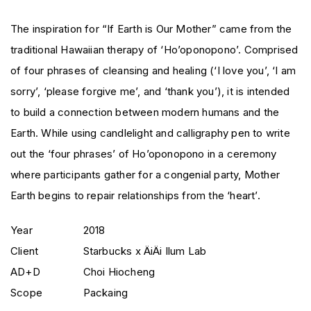
The inspiration for “If Earth is Our Mother” came from the
traditional Hawaiian therapy of ‘Ho’oponopono’. Comprised
of four phrases of cleansing and healing (‘I love you’, ‘I am
sorry’, ‘please forgive me’, and ‘thank you’), it is intended
to build a connection between modern humans and the
Earth. While using candlelight and calligraphy pen to write
out the ‘four phrases’ of Ho’oponopono in a ceremony
where participants gather for a congenial party, Mother
Earth begins to repair relationships from the ‘heart’.
Year
2018
Client
Starbucks x ÄiÄi Ilum Lab
AD+D
Choi Hiocheng
Scope
Packaing