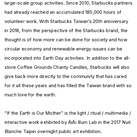
large-scale group activities. Since 2010, Starbucks partners
had already reached an accumulated 185,000 hours of
volunteer work. With Starbucks Taiwan’s 20th anniversary
in 2018, from the perspective of the Starbucks brand, the
thought is of how more can be done for society and how
circular economy and renewable energy issues can be
incorporated into Earth Day activities. In addition to the all-
store Coffee Grounds Charity Candles, Starbucks will also
give back more directly to the community that has cared
for it all these years and has filled the Taiwan brand with so
much love for the earth.
“If the Earth is Our Mother” is the light / ritual / multimedia /
interactive work exhibited by ÄiÄi Illum Lab in the 2017 Nuit
Blanche Taipei overnight public art exhibition.