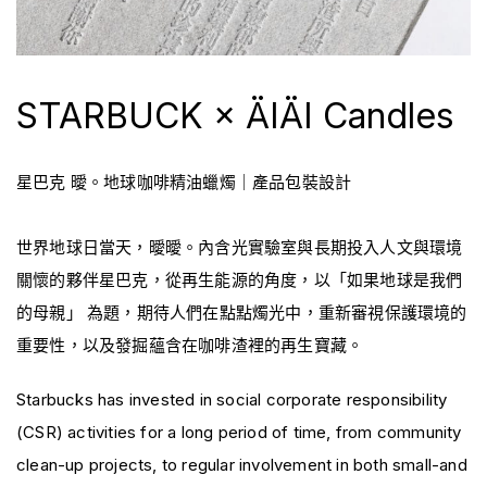
STARBUCK × ÄIÄI Candles
星巴克 曖。地球咖啡精油蠟燭｜產品包裝設計
世界地球日當天，曖曖。內含光實驗室與長期投入人文與環境
關懷的夥伴星巴克，從再生能源的角度，以「如果地球是我們
的母親」 為題，期待人們在點點燭光中，重新審視保護環境的
重要性，以及發掘蘊含在咖啡渣裡的再生寶藏。
Starbucks has invested in social corporate responsibility
(CSR) activities for a long period of time, from community
clean-up projects, to regular involvement in both small-and