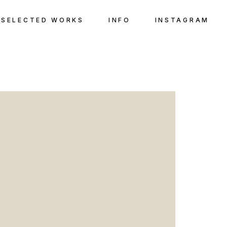
SELECTED WORKS
INFO
INSTAGRAM